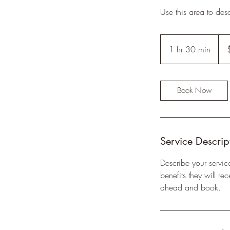
Use this area to des
65
US
1 hr 30 min
1
dolla
h
3
0
Book Now
m
i
n
Service Descrip
Describe your servic
benefits they will r
ahead and book.