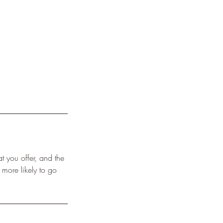
t you offer, and the
 more likely to go