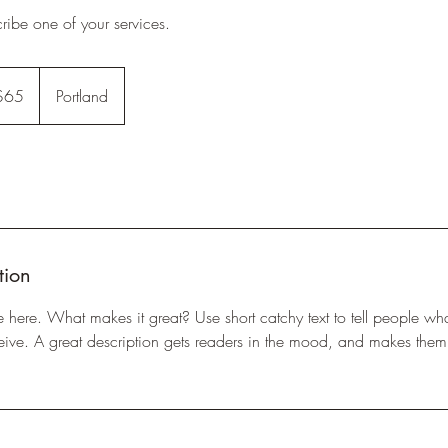
cribe one of your services.
$65
Portland
rs
tion
e here. What makes it great? Use short catchy text to tell people wha
eceive. A great description gets readers in the mood, and makes them