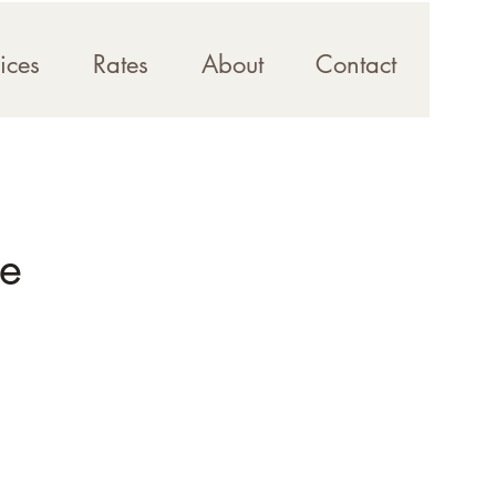
ices
Rates
About
Contact
se