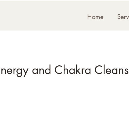
Home
Serv
nergy and Chakra Clean